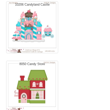
10206 Candyland Castle
8050 Candy Store