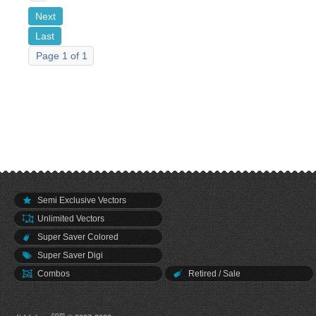
Next
Last
Page 1 of 1
Semi Exclusive Vectors
Unlimited Vectors
Super Saver Colored
Super Saver Digi
Combos
Retired / Sale
.com