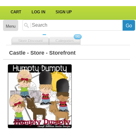
CART
LOG IN
SIGN UP
Menu
96
Store Discount
Categories
Castle - Store - Storefront
11573 Humpty Dumpty 1