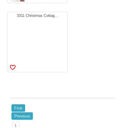
3311 Christmas Cottag...
First
Previous
1