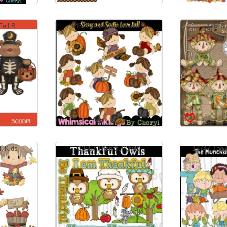
all B...
14674 Sissy And Sadie ...
14673 
l Kids
13857 Thankful Owls
13747 The 