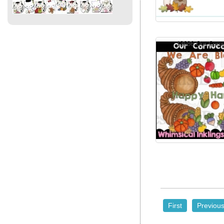
13686 Our Corn
First
Previou