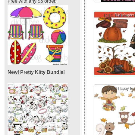
Free with any $5 order.
14831 Halloween F
New! Pretty Kitty Bundle!
14603 Happy Fal