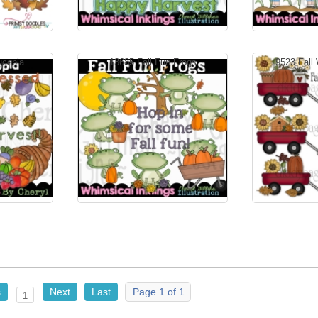
ucopia
13685 Fall Fun Frogs
9523 Fall
s
Next
Last
Page 1 of 1
1