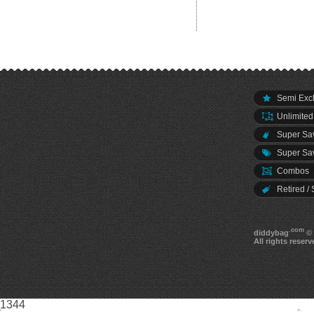
Semi Excl
Unlimited
Super Sav
Super Sav
Combos
Retired / 
.com
diddybag
© 
All rights reserv
1344