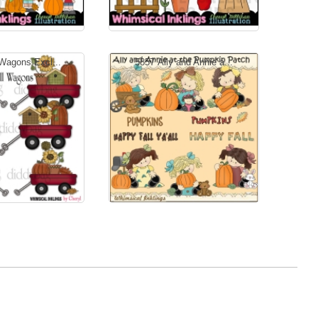
 Wagons Excl...
5857 Ally and Annie a...