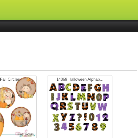
Fall Circles
14869 Halloween Alphab...