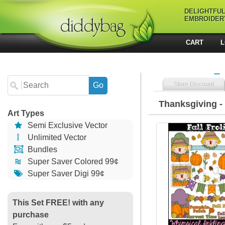
DELIGHTFU
EMBROIDER
CART
L
Store Discount
Thanksgiving - 
Art Types
Semi Exclusive Vector
14891 Fall Fr
Unlimited Vector
Bundles
Super Saver Colored 99¢
Super Saver Digi 99¢
This Set FREE! with any
purchase