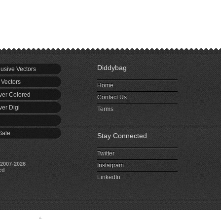
Diddybag
usive Vectors
 Vectors
Home
er Colored
Contact Us
er Digi
Terms
Sale
Stay Connected
Twitter
2007-2026
Instagram
ed
LinkedIn