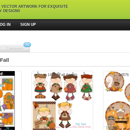
L VECTOR ARTWORK FOR EXQUISITE
Y DESIGNS
OG IN
SIGN UP
96
Categories
Fall
olic
14878 Fall Angels
14876 