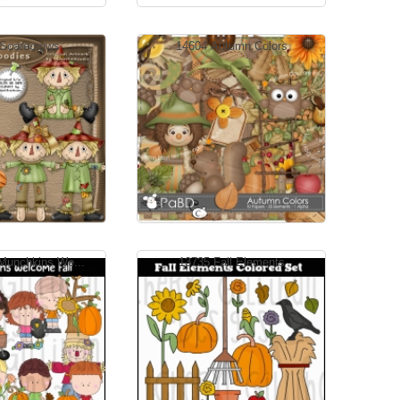
Scarecrows
14604 Autumn Colors
Munchkins We...
13735 Fall Elements