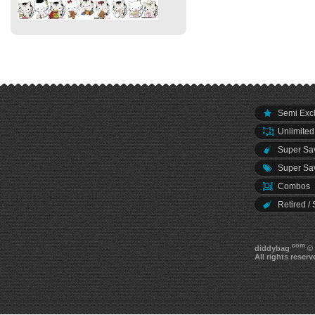
Semi Excl
Unlimited
Super Sav
Super Sav
Combos
Retired / 
.com
diddybag
© 
All rights reserv