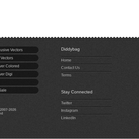
Diddybag
usive Vectors
 Vectors
Home
er Colored
Contact Us
er Digi
Terms
Sale
Stay Connected
Twitter
2007-2026
Instagram
ed
LinkedIn