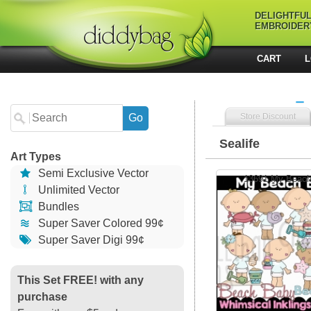
DELIGHTFU
EMBROIDER
CART
L
Store Discount
Sealife
Art Types
Semi Exclusive Vector
13691 My Beac
Unlimited Vector
Bundles
Super Saver Colored 99¢
Super Saver Digi 99¢
This Set FREE! with any
purchase