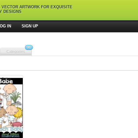
L VECTOR ARTWORK FOR EXQUISITE
Y DESIGNS
OG IN
SIGN UP
96
Categories
h Babe