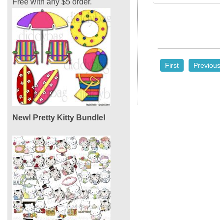
Free with any $5 order.
First
Previou
New! Pretty Kitty Bundle!