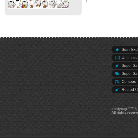
Semi Excl
Unlimited
Super Sav
Super Sav
Combos
Retired / 
.com
diddybag
© 
All rights reserv