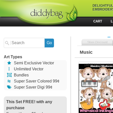
DELIGHTFU
EMBROIDER
CART
L
Store Discount
Music
Art Types
Semi Exclusive Vector
14838 Monkey Madn
Unlimited Vector
Bundles
Super Saver Colored 99¢
Super Saver Digi 99¢
This Set FREE! with any
purchase