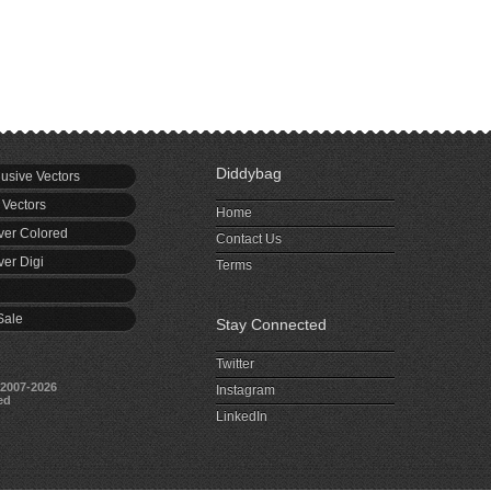
Diddybag
usive Vectors
 Vectors
Home
er Colored
Contact Us
er Digi
Terms
Sale
Stay Connected
Twitter
2007-2026
Instagram
ed
LinkedIn