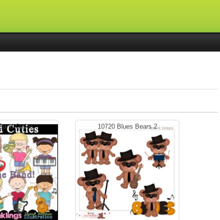
Band Cuties
10720 Blues Bears 2