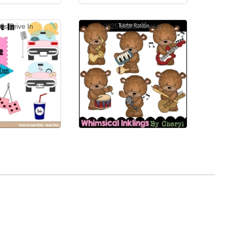
0s Drive In
2025 Baxter Rockin