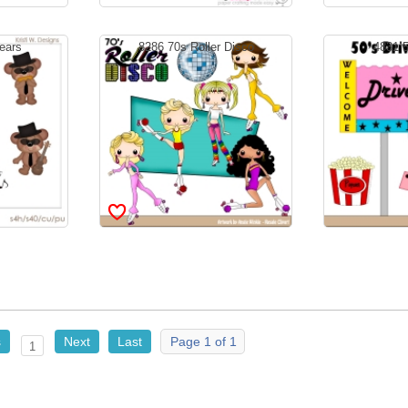
ears
8286 70s Roller Disco
4831 5
s
Next
Last
Page 1 of 1
1