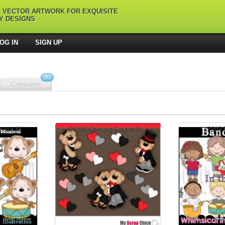
L VECTOR ARTWORK FOR EXQUISITE
Y DESIGNS
OG IN
SIGN UP
96
Categories
ess M...
14785 Dancing Couple B...
13943 