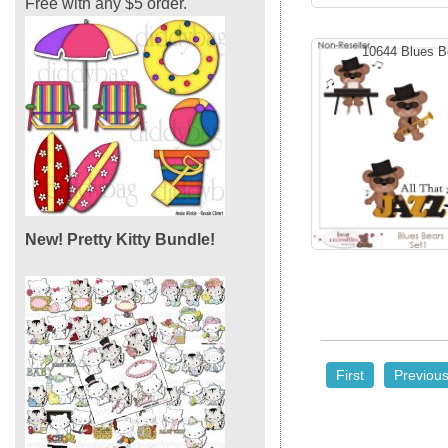
Free with any $5 order.
10644 Blues B
New! Pretty Kitty Bundle!
First
Previou