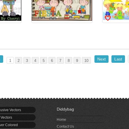
s
Next
Last
1
2
3
4
5
6
7
8
9
10
Diddybag
usive Vectors
 Vectors
Home
er Colored
Contact Us