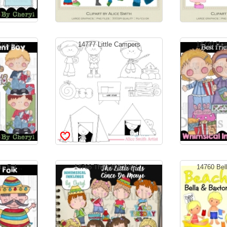
resen...
14777 Little Campers
14770 Best
a Fol...
14766 The Little Kids ...
14760 Bell