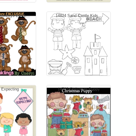
Monkeys EXCL...
14824 Sand Castle Kids...
 Expecting
14782 Christmas Puppy