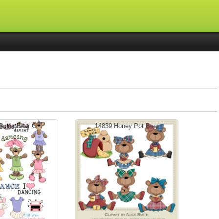
erina Bear C...
14839 Honey Pot Bear