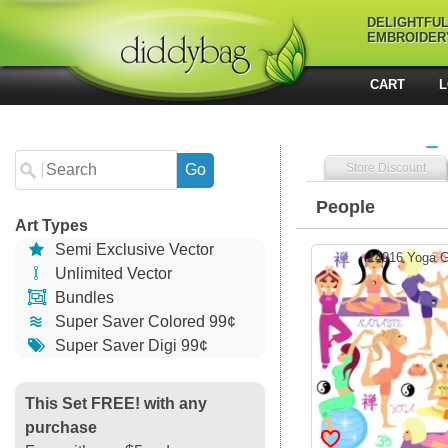
DELIGHTFU
EMBROIDER
CART
L
Store Discount
People
Art Types
Semi Exclusive Vector
14916 Yoga Gi
Unlimited Vector
Bundles
Super Saver Colored 99¢
Super Saver Digi 99¢
This Set FREE! with any
purchase