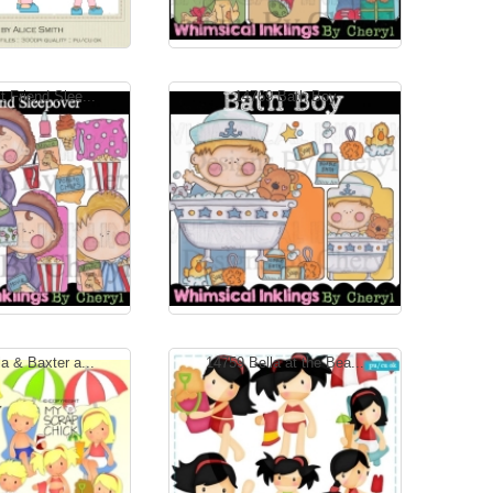
 Friend Slee...
14769 Bath Boy
a & Baxter a...
14759 Bella at the Bea...