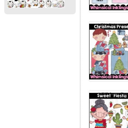
14781 Christmas P
14767 Sweet Fiest