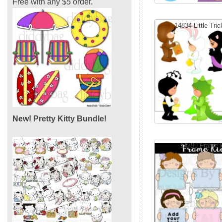
Free with any $5 order.
14834 Little Trick
New! Pretty Kitty Bundle!
14799 Frame 