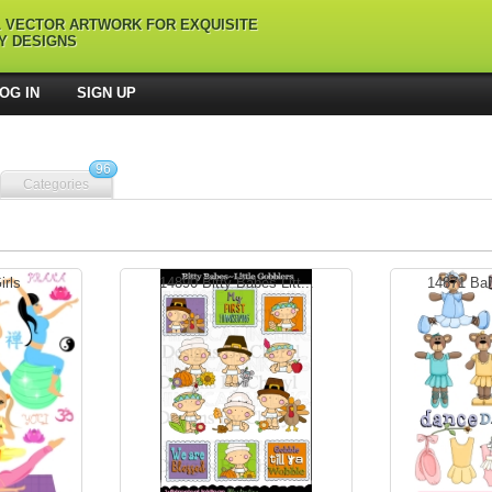
L VECTOR ARTWORK FOR EXQUISITE
Y DESIGNS
OG IN
SIGN UP
96
Categories
rls
14890 Bitty Babes Litt...
14871 Ball