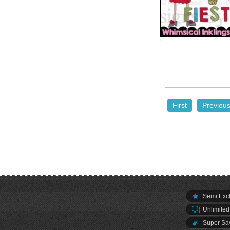
First
Previou
Semi Excl
Unlimited
Super Sav