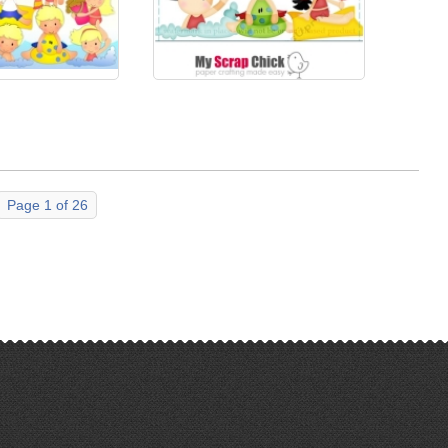
Page 1 of 26