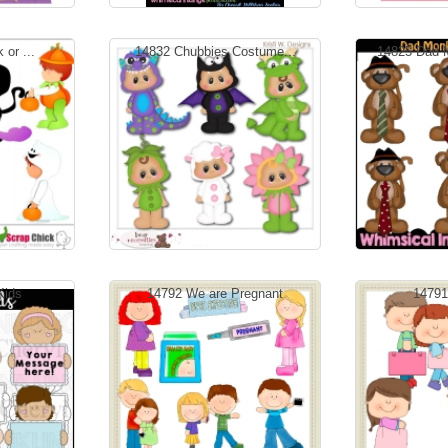
 or ...
14832 Chubbies Costume...
14825 Dad 
Kids
14792 We are Pregnant
14791