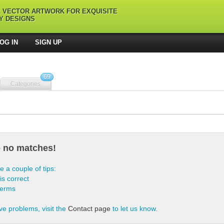
L VECTOR ARTWORK FOR EXQUISITE
Y DESIGNS
OG IN
SIGN UP
69
Categories
e no matches!
e a couple of tips:
is correct
terms
ve problems, visit the
Contact page
to let us know.