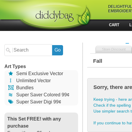
DELIGHTFU
EMBROIDER
CART
L
Store Discount
Fall
Art Types
Semi Exclusive Vector
Unlimited Vector
Sorry, there ar
Bundles
Super Saver Colored 99¢
Keep trying - here ar
Super Saver Digi 99¢
Check if the spelling 
Use simpler search 
This Set FREE! with any
If you continue to ha
purchase