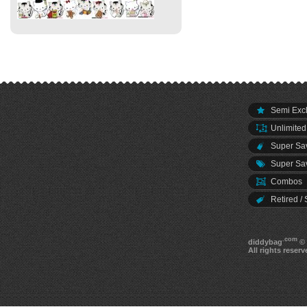
Semi Excl
Unlimited
Super Sav
Super Sav
Combos
Retired / 
.com
diddybag
© 
All rights reserv