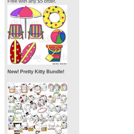
Free with any $5 order.
New! Pretty Kitty Bundle!