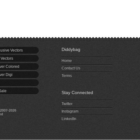
Diddybag
usive Vectors
 Vectors
Home
er Colored
Contact Us
er Digi
Terms
Sale
Stay Connected
Twitter
2007-2026
Instagram
ed
LinkedIn