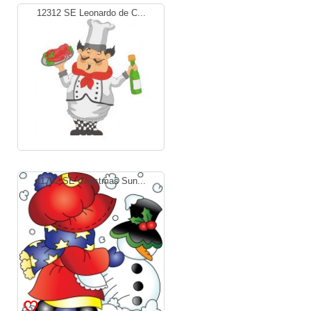
12312 SE Leonardo de C...
11762 SE Christmas Sun...