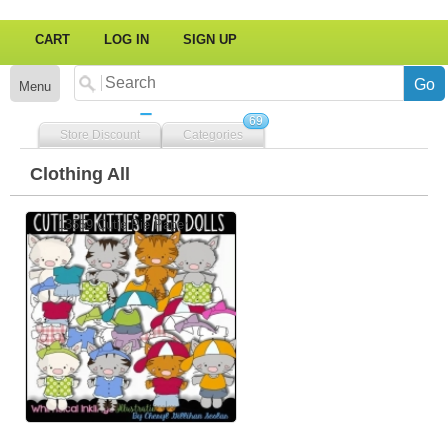
CART
LOG IN
SIGN UP
Menu
69
Store Discount
Categories
Clothing All
13559 Cutie Pie Paper ...