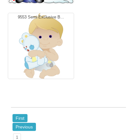
9553 Semi Exclusive B...
First
Previous
1