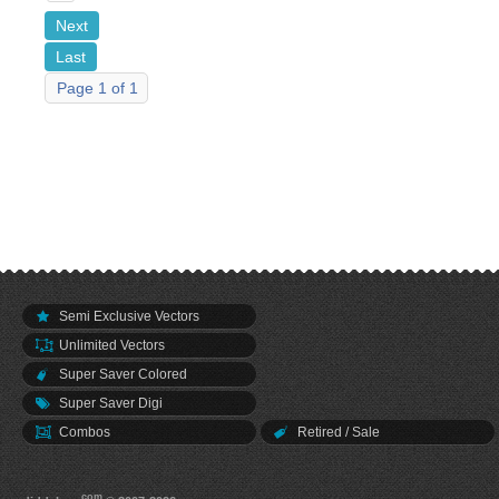
Next
Last
Page 1 of 1
Semi Exclusive Vectors
Unlimited Vectors
Super Saver Colored
Super Saver Digi
Combos
Retired / Sale
.com