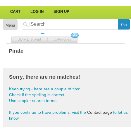
CART
LOG IN
SIGN UP
Menu
96
Store Discount
Categories
Pirate
Sorry, there are no matches!
Keep trying - here are a couple of tips:
Check if the spelling is correct
Use simpler search terms
If you continue to have problems, visit the
Contact page
to let us
know.