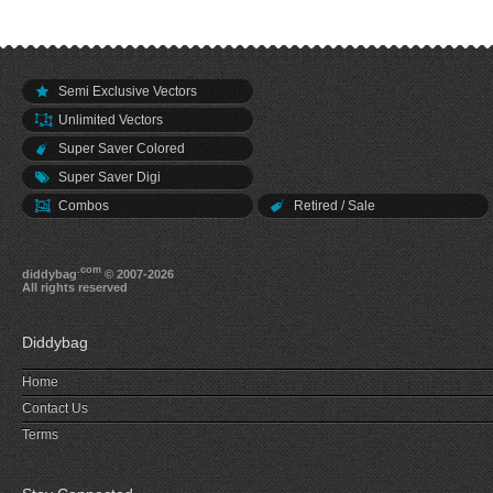
Semi Exclusive Vectors
Unlimited Vectors
Super Saver Colored
Super Saver Digi
Combos
Retired / Sale
.com
diddybag
© 2007-2026
All rights reserved
Diddybag
Home
Contact Us
Terms